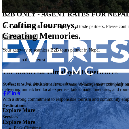
Everest DMC
B2B ONLY - AGENT RATES FOR NEPAL
Crafting Journeys,
This platform is built for travel agents and trade partners. Please con
Creating Memories.
Continue as Agent
Your gateway to seamless B2B tours partner in Nepal
Welcome to the Everest DMC
The Masters
of Himalayan Experiences
Scaling new heights in travel experiences. We craft unforgettable jour
Everest DMC is a trusted B2B Destination Management Company based 
delivering unmatched local expertise, tailor-made itineraries, and roun
With a strong commitment to responsible tourism and community empo
Destinations
Explore More
Services
Explore More
Peak Climbing