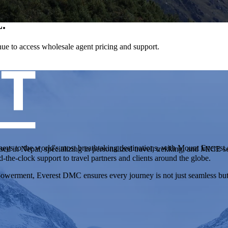
.
tinue to access wholesale agent pricing and support.
neys to the world's most breathtaking destinations, with Mount Everest a
in Nepal, specializing in personalized travel, trekking, and MICE so
d-the-clock support to travel partners and clients around the globe.
werment, Everest DMC ensures every journey is not just seamless but