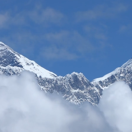
s. Their B2B services are exceptional - from seamless booking processe
ayan experiences under our brand.
"