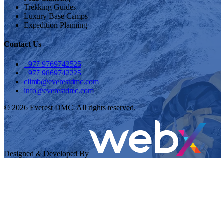
Trekking Guides
Luxury Base Camps
Expedition Planning
Contact Us
+977 9769742525
+977 9869742225
climb@everestdmc.com
info@everestdmc.com
©
2026
Everest DMC. All rights reserved.
Designed & Developed By