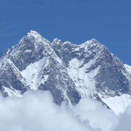
s to reliable ground operations. Our clients consistently give 5-star