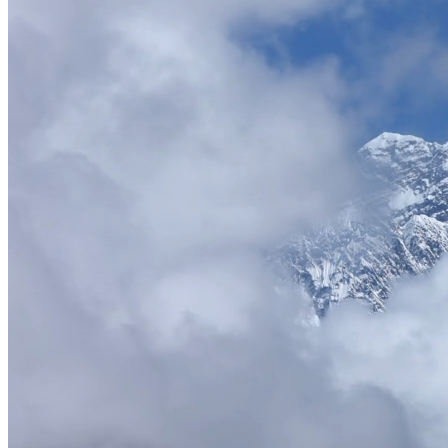
Trusted by
Leading Travel Companies
See what our B2B partners say about working with Everest DMC
"
Partnering with Everest DMC has been a game-changer for our busines
feedback. The white-label solutions allow us to offer premium Himal