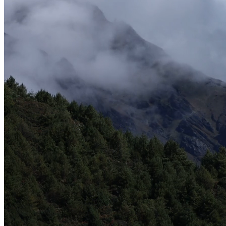
Adventure Seekers Travel Agency
Adventure Seekers Travel Agency
Sarah Johnson
-
Operations Director
United States
B2B Partner since 2022
•
150+ Clients Served
100+
B2B Partners
50+
Countries Served
5000+
Clients Handled
10+
Years in B2B