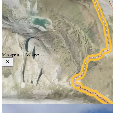
Home
About
Our Services
Our Packages
Our Blogs
Contact Us
Message us on WhatsApp