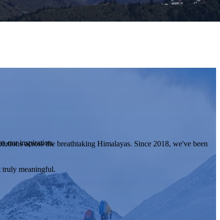
s our inspiration.
lutions across the breathtaking Himalayas. Since 2018, we've been
 truly meaningful.